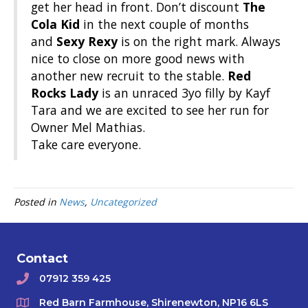
get her head in front. Don’t discount
The
Cola Kid
in the next couple of months
and
Sexy Rexy
is on the right mark. Always
nice to close on more good news with
another new recruit to the stable.
Red
Rocks Lady
is an unraced 3yo filly by Kayf
Tara and we are excited to see her run for
Owner Mel Mathias.
Take care everyone.
Posted in
News
,
Uncategorized
Contact
07912 359 425
Red Barn Farmhouse, Shirenewton, NP16 6LS