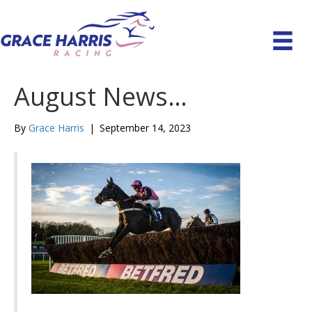
August News…
By
Grace Harris
|
September 14, 2023