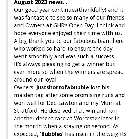
August 2023
news…
Our good year continues(thankfully) and it
was fantastic to see so many of our friends
and Owners at GHR’s Open Day. I think and
hope everyone enjoyed their time with us.
A big thank you to our fabulous team here
who worked so hard to ensure the day
went smoothly and was such a success.
It’s always pleasing to get a winner but
even more so when the winners are spread
around our loyal
Owners.
Justshortofabubble
lost his
maiden tag after some promising runs and
won well for Deb Lawton and my Mum at
Stratford. He deserved that win and ran
another decent race at Worcester later in
the month when a staying on second. As
expected, ‘
Bubbles’
has risen in the weights