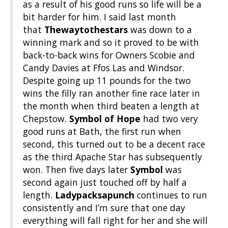
as a result of his good runs so life will be a
bit harder for him. I said last month
that
Thewaytothestars
was down to a
winning mark and so it proved to be with
back-to-back wins for Owners Scobie and
Candy Davies at Ffos Las and Windsor.
Despite going up 11 pounds for the two
wins the filly ran another fine race later in
the month when third beaten a length at
Chepstow.
Symbol of Hope
had two very
good runs at Bath, the first run when
second, this turned out to be a decent race
as the third Apache Star has subsequently
won. Then five days later
Symbol
was
second again just touched off by half a
length.
Ladypacksapunch
continues to run
consistently and I’m sure that one day
everything will fall right for her and she will