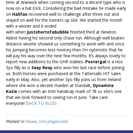
time at Warwick when coming second to a decent type who is
now on a hat-trick. Considering the bad mistake he made early
on
Halifax
recovered well to challenge after three out and
stayed on well for the runners up slot. We started the month
with a winner and it ended
with when
Justshortofabubble
finished third at Newton
Abbot having his second only chase run. Although well beaten
distance wisehe showed us something to work with and once
his jumping becomes less novicey then I’m optimistic that he
will pay his way over the next few months. It’s always lovely to
report new additions to the GHR stables.
Postergal
is a nice
3yo filly as is
Sexy Rexy
who won her last race before joining
us. Both horses were purchased at the Tattersalls HIT sales
early in May. Also, yet another 3yo filly joins us from Ireland
where she won a decent maiden at Dundalk,
Dynamite
Katie
comes with an Irish handicap mark of 78 so she’s one
that we look forward to seeing run in June. Take care
everyone!
BACK TO BLOG
Posted in
News
,
Uncategorized