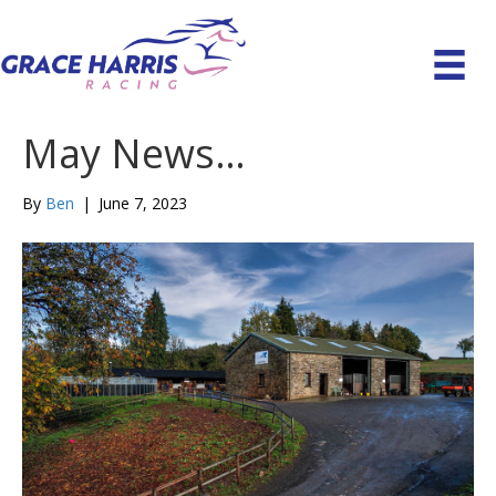
May News…
By
Ben
|
June 7, 2023