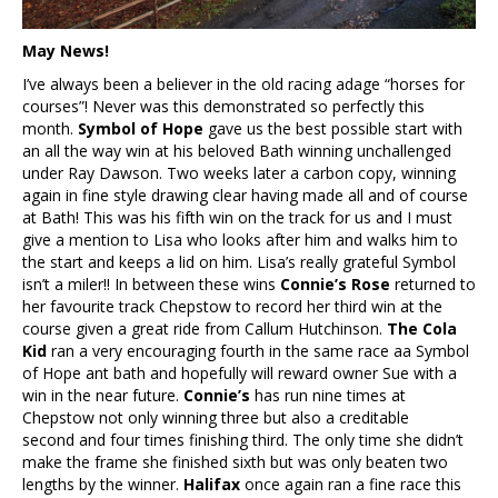
May News!
I’ve always been a believer in the old racing adage “horses for
courses”! Never was this demonstrated so perfectly this
month.
Symbol of Hope
gave us the best possible start with
an all the way win at his beloved Bath winning unchallenged
under Ray Dawson. Two weeks later a carbon copy, winning
again in fine style drawing clear having made all and of course
at Bath! This was his fifth win on the track for us and I must
give a mention to Lisa who looks after him and walks him to
the start and keeps a lid on him. Lisa’s really grateful Symbol
isn’t a miler!! In between these wins
Connie’s Rose
returned to
her favourite track Chepstow to record her third win at the
course given a great ride from Callum Hutchinson.
The Cola
Kid
ran a very encouraging fourth in the same race aa Symbol
of Hope ant bath and hopefully will reward owner Sue with a
win in the near future.
Connie’s
has run nine times at
Chepstow not only winning three but also a creditable
second and four times finishing third. The only time she didn’t
make the frame she finished sixth but was only beaten two
lengths by the winner.
Halifax
once again ran a fine race this