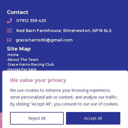
Contact
07912 359 425
Red Barn Farmhouse, Shirenewton, NP16 6LS
grace.harris90@gmail.com
Site Map
Home
About The Team
Grace Harris Racing Club
Horses For Sale
Horses In Training
We value your privacy
Owner Day
Gallery
News Archive
We use cookies to enhance your browsing experience,
Contact Us
serve personalized ads or content, and analyze our traffic.
Privacy Policy
By clicking "Accept All", you consent to our use of cookies.
Reject All
Accept All
© 2023 Grace Harris Racing. All Rights Reserved.
Website by Summit
Design