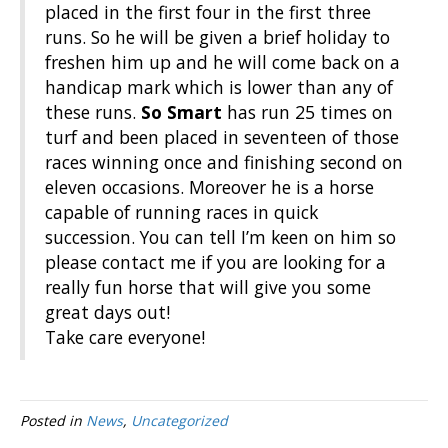
placed in the first four in the first three
runs. So he will be given a brief holiday to
freshen him up and he will come back on a
handicap mark which is lower than any of
these runs.
So Smart
has run 25 times on
turf and been placed in seventeen of those
races winning once and finishing second on
eleven occasions. Moreover he is a horse
capable of running races in quick
succession. You can tell I’m keen on him so
please contact me if you are looking for a
really fun horse that will give you some
great days out!
Take care everyone!
Posted in
News
,
Uncategorized