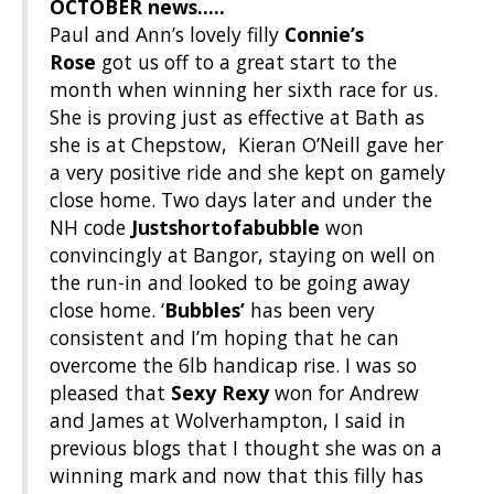
OCTOBER news…..
Paul and Ann’s lovely filly
Connie’s
Rose
got us off to a great start to the
month when winning her sixth race for us.
She is proving just as effective at Bath as
she is at Chepstow, Kieran O’Neill gave her
a very positive ride and she kept on gamely
close home. Two days later and under the
NH code
Justshortofabubble
won
convincingly at Bangor, staying on well on
the run-in and looked to be going away
close home. ‘
Bubbles’
has been very
consistent and I’m hoping that he can
overcome the 6lb handicap rise. I was so
pleased that
Sexy Rexy
won for Andrew
and James at Wolverhampton, I said in
previous blogs that I thought she was on a
winning mark and now that this filly has