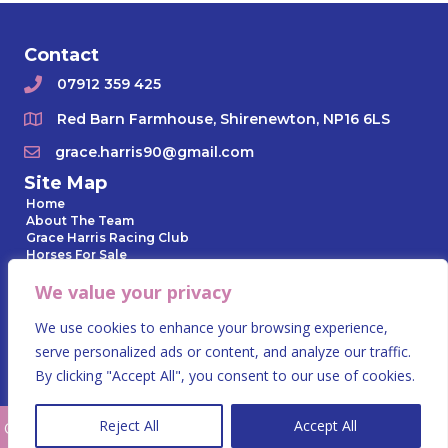
Contact
07912 359 425
Red Barn Farmhouse, Shirenewton, NP16 6LS
grace.harris90@gmail.com
Site Map
Home
About The Team
Grace Harris Racing Club
Horses For Sale
Horses In Training
We value your privacy
Owner Day
Gallery
News Archive
We use cookies to enhance your browsing experience,
Contact Us
serve personalized ads or content, and analyze our traffic.
Privacy Policy
By clicking "Accept All", you consent to our use of cookies.
Reject All
Accept All
© 2023 Grace Harris Racing. All Rights Reserved.
Website by Summit