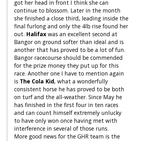
got her head in front I think she can
continue to blossom. Later in the month
she finished a close third, leading inside the
final furlong and only the 4lb rise found her
out.
Halifax
was an excellent second at
Bangor on ground softer than ideal and is
another that has proved to be a lot of fun.
Bangor racecourse should be commended
for the prize money they put up for this
race. Another one I have to mention again
is
The Cola Kid
, what a wonderfully
consistent horse he has proved to be both
on turf and the all-weather. Since May he
has finished in the first four in ten races
and can count himself extremely unlucky
to have only won once having met with
interference in several of those runs.
More good news for the GHR team is the