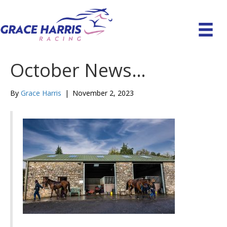
October News…
By
Grace Harris
|
November 2, 2023