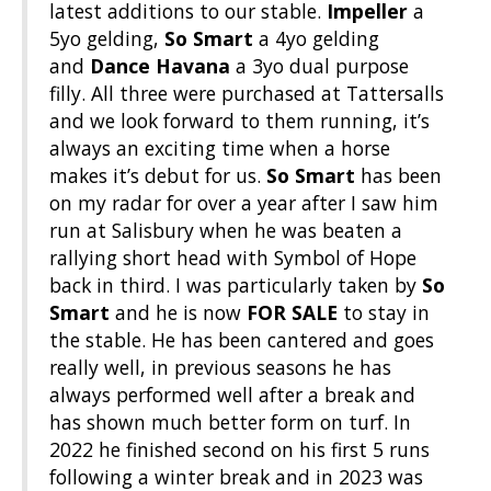
latest additions to our stable.
Impeller
a
5yo gelding,
So Smart
a 4yo gelding
and
Dance Havana
a 3yo dual purpose
filly. All three were purchased at Tattersalls
and we look forward to them running, it’s
always an exciting time when a horse
makes it’s debut for us.
So Smart
has been
on my radar for over a year after I saw him
run at Salisbury when he was beaten a
rallying short head with Symbol of Hope
back in third. I was particularly taken by
So
Smart
and he is now
FOR SALE
to stay in
the stable. He has been cantered and goes
really well, in previous seasons he has
always performed well after a break and
has shown much better form on turf. In
2022 he finished second on his first 5 runs
following a winter break and in 2023 was